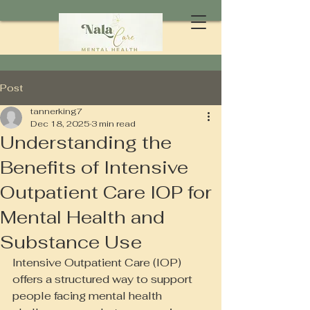
Post
tannerking7
Dec 18, 2025
3 min read
Understanding the
Benefits of Intensive
Outpatient Care IOP for
Mental Health and
Substance Use
Intensive Outpatient Care (IOP) 
offers a structured way to support 
people facing mental health 