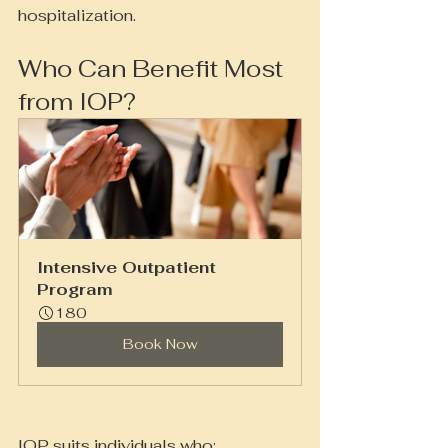
hospitalization.
Who Can Benefit Most 
from IOP?
Intensive Outpatient 
Program
180
Book Now
IOP suits individuals who: