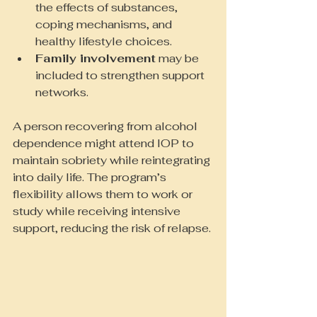
the effects of substances, 
coping mechanisms, and 
healthy lifestyle choices.
Family involvement
 may be 
included to strengthen support 
networks.
A person recovering from alcohol 
dependence might attend IOP to 
maintain sobriety while reintegrating 
into daily life. The program’s 
flexibility allows them to work or 
study while receiving intensive 
support, reducing the risk of relapse.