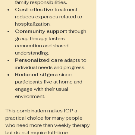
family responsibilities.
Cost-effective
 treatment 
reduces expenses related to 
hospitalization.
Community support
 through 
group therapy fosters 
connection and shared 
understanding.
Personalized care
 adapts to 
individual needs and progress.
Reduced stigma
 since 
participants live at home and 
engage with their usual 
environment.
This combination makes IOP a 
practical choice for many people 
who need more than weekly therapy 
but do not require full-time 