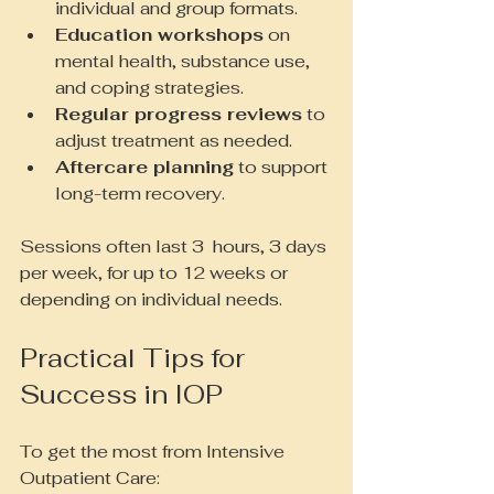
individual and group formats.
Education workshops
 on 
mental health, substance use, 
and coping strategies.
Regular progress reviews
 to 
adjust treatment as needed.
Aftercare planning
 to support 
long-term recovery.
Sessions often last 3  hours, 3 days 
per week, for up to 12 weeks or 
depending on individual needs.
Practical Tips for 
Success in IOP
To get the most from Intensive 
Outpatient Care: