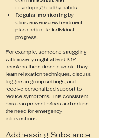
communication, and 
developing healthy habits.
Regular monitoring
 by 
clinicians ensures treatment 
plans adjust to individual 
progress.
For example, someone struggling 
with anxiety might attend IOP 
sessions three times a week. They 
learn relaxation techniques, discuss 
triggers in group settings, and 
receive personalized support to 
reduce symptoms. This consistent 
care can prevent crises and reduce 
the need for emergency 
interventions.
Addressing Substance 