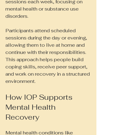
sessions each week, focusing on 
mental health or substance use 
disorders.
Participants attend scheduled 
sessions during the day or evening, 
allowing them to live at home and 
continue with their responsibilities. 
This approach helps people build 
coping skills, receive peer support, 
and work on recovery in a structured 
environment.
How IOP Supports 
Mental Health 
Recovery
Mental health conditions like 