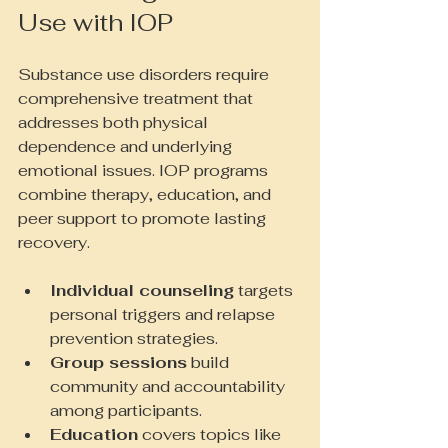
Use with IOP
Substance use disorders require 
comprehensive treatment that 
addresses both physical 
dependence and underlying 
emotional issues. IOP programs 
combine therapy, education, and 
peer support to promote lasting 
recovery.
Individual counseling
 targets 
personal triggers and relapse 
prevention strategies.
Group sessions
 build 
community and accountability 
among participants.
Education
 covers topics like 