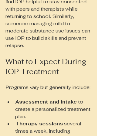
find IOP helpful to stay connected 
with peers and therapists while 
returning to school. Similarly, 
someone managing mild to 
moderate substance use issues can 
use IOP to build skills and prevent 
relapse.
What to Expect During 
IOP Treatment
Programs vary but generally include:
Assessment and intake
 to 
create a personalized treatment 
plan.
Therapy sessions
 several 
times a week, including 