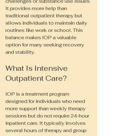
challenges or substance use issues. 
It provides more help than 
traditional outpatient therapy but 
allows individuals to maintain daily 
routines like work or school. This 
balance makes IOP a valuable 
option for many seeking recovery 
and stability.
What Is Intensive 
Outpatient Care?
IOP is a treatment program 
designed for individuals who need 
more support than weekly therapy 
sessions but do not require 24-hour 
inpatient care. It typically involves 
several hours of therapy and group 