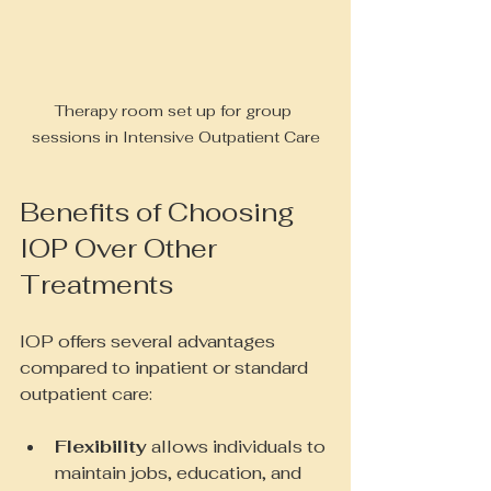
Therapy room set up for group 
sessions in Intensive Outpatient Care
Benefits of Choosing 
IOP Over Other 
Treatments
IOP offers several advantages 
compared to inpatient or standard 
outpatient care:
Flexibility
 allows individuals to 
maintain jobs, education, and 