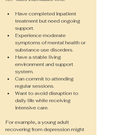
Have completed inpatient 
treatment but need ongoing 
support.
Experience moderate 
symptoms of mental health or 
substance use disorders.
Have a stable living 
environment and support 
system.
Can commit to attending 
regular sessions.
Want to avoid disruption to 
daily life while receiving 
intensive care.
For example, a young adult 
recovering from depression might 