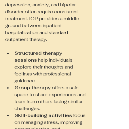
depression, anxiety, and bipolar 
disorder often require consistent 
treatment. IOP provides a middle 
ground between inpatient 
hospitalization and standard 
outpatient therapy.
Structured therapy 
sessions
 help individuals 
explore their thoughts and 
feelings with professional 
guidance.
Group therapy
 offers a safe 
space to share experiences and 
learn from others facing similar 
challenges.
Skill-building activities
 focus 
on managing stress, improving 